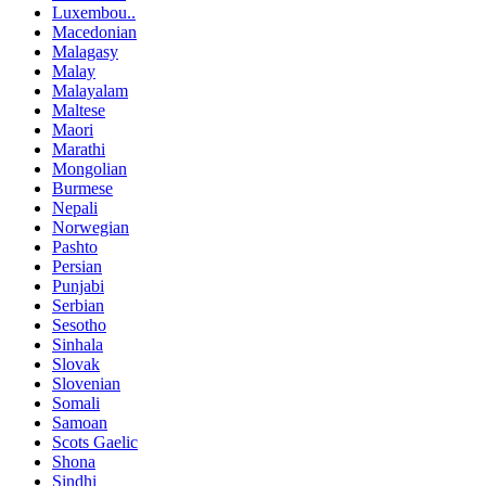
Luxembou..
Macedonian
Malagasy
Malay
Malayalam
Maltese
Maori
Marathi
Mongolian
Burmese
Nepali
Norwegian
Pashto
Persian
Punjabi
Serbian
Sesotho
Sinhala
Slovak
Slovenian
Somali
Samoan
Scots Gaelic
Shona
Sindhi