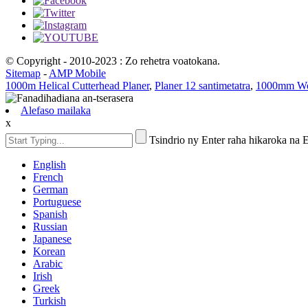
© Copyright - 2010-2023 : Zo rehetra voatokana.
Sitemap
-
AMP Mobile
1000m Helical Cutterhead Planer
,
Planer 12 santimetatra
,
1000mm Woo
Alefaso mailaka
x
Tsindrio ny Enter raha hikaroka na
English
French
German
Portuguese
Spanish
Russian
Japanese
Korean
Arabic
Irish
Greek
Turkish