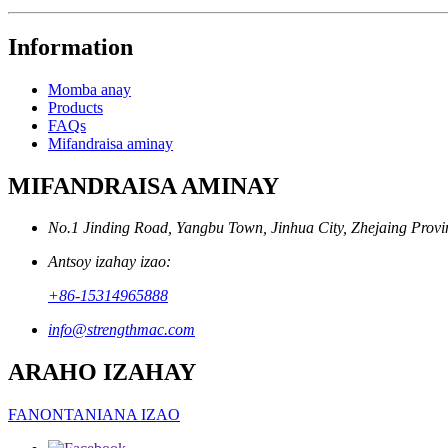
Information
Momba anay
Products
FAQs
Mifandraisa aminay
MIFANDRAISA AMINAY
No.1 Jinding Road, Yangbu Town, Jinhua City, Zhejaing Provi
Antsoy izahay izao:
+86-15314965888
info@strengthmac.com
ARAHO IZAHAY
FANONTANIANA IZAO