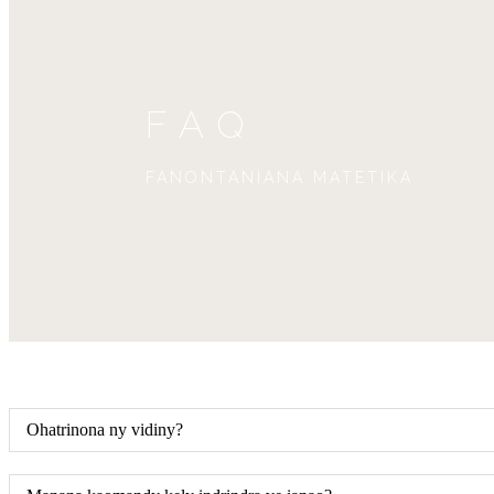
FAQ
FANONTANIANA MATETIKA
Ohatrinona ny vidiny?