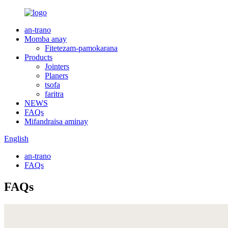
an-trano
Momba anay
Fitetezam-pamokarana
Products
Jointers
Planers
tsofa
faritra
NEWS
FAQs
Mifandraisa aminay
English
an-trano
FAQs
FAQs