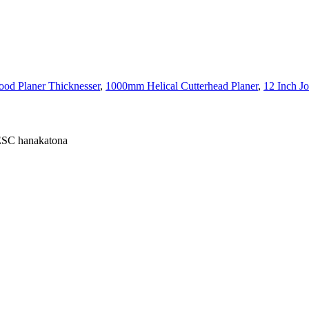
d Planer Thicknesser
,
1000mm Helical Cutterhead Planer
,
12 Inch Jo
 ESC hanakatona