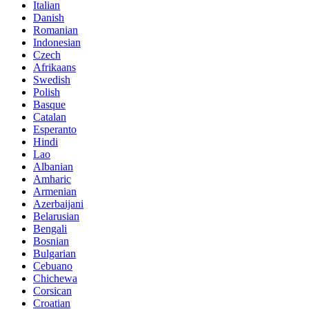
Italian
Danish
Romanian
Indonesian
Czech
Afrikaans
Swedish
Polish
Basque
Catalan
Esperanto
Hindi
Lao
Albanian
Amharic
Armenian
Azerbaijani
Belarusian
Bengali
Bosnian
Bulgarian
Cebuano
Chichewa
Corsican
Croatian