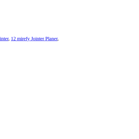
inter
,
12 mirefy Jointer Planer
,