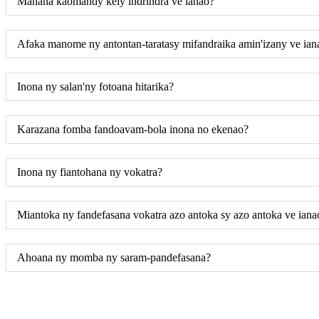
Manana kaomandy kely indrindra ve ianao?
Afaka manome ny antontan-taratasy mifandraika amin'izany ve ian
Inona ny salan'ny fotoana hitarika?
Karazana fomba fandoavam-bola inona no ekenao?
Inona ny fiantohana ny vokatra?
Miantoka ny fandefasana vokatra azo antoka sy azo antoka ve iana
Ahoana ny momba ny saram-pandefasana?