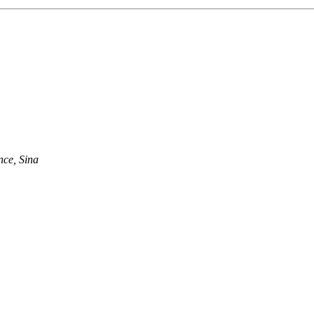
nce, Sina