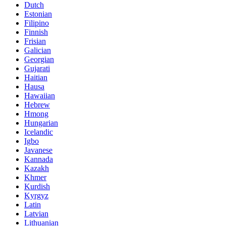
Dutch
Estonian
Filipino
Finnish
Frisian
Galician
Georgian
Gujarati
Haitian
Hausa
Hawaiian
Hebrew
Hmong
Hungarian
Icelandic
Igbo
Javanese
Kannada
Kazakh
Khmer
Kurdish
Kyrgyz
Latin
Latvian
Lithuanian